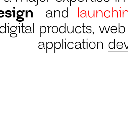
esign
and
launchi
digital products, we
application
de