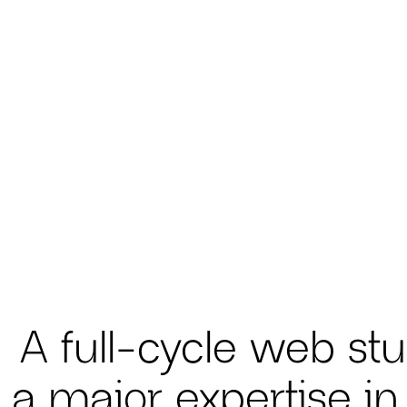
A full-cycle web stu
 a major expertise in