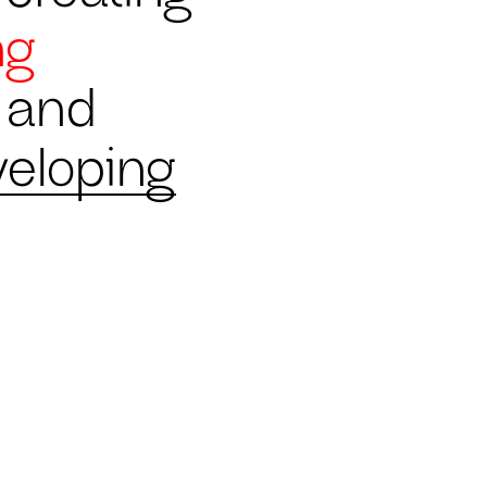
ng
b and
veloping