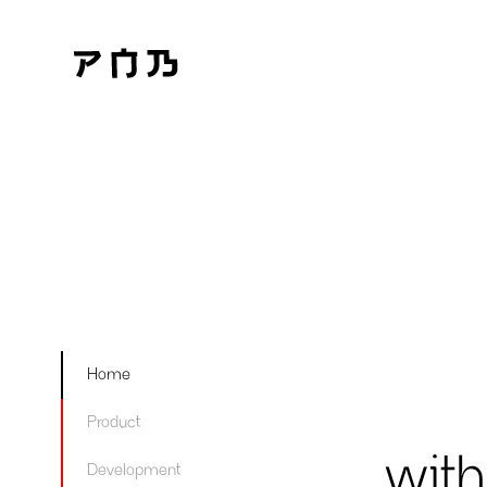
Home
Product
with
Development