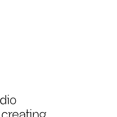
dio
 creating